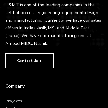
H&MT is one of the leading companies in the
field of process engineering, equipment design
and manufacturing. Currently, we have our sales
offices in India (Nasik, MS) and Middle East
(Dubai). We have our manufacturing unit at
Ambad MIDC, Nashik.
Contact Us
Company
Projects