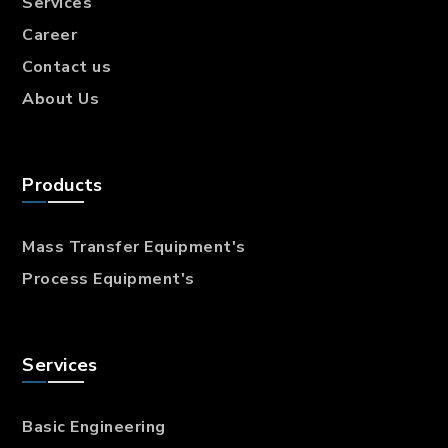
Services
Career
Contact us
About Us
Products
Mass Transfer
Equipment's
Process Equipment's
Services
Basic Engineering