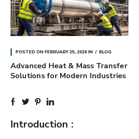
POSTED ON
FEBRUARY 25, 2026
IN
BLOG
Advanced Heat & Mass Transfer
Solutions for Modern Industries
Introduction :