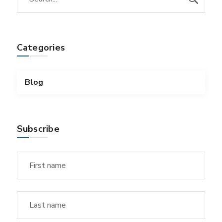
Categories
Blog
Subscribe