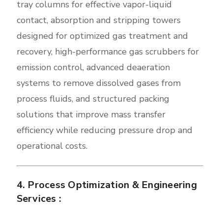
tray columns for effective vapor-liquid
contact, absorption and stripping towers
designed for optimized gas treatment and
recovery, high-performance gas scrubbers for
emission control, advanced deaeration
systems to remove dissolved gases from
process fluids, and structured packing
solutions that improve mass transfer
efficiency while reducing pressure drop and
operational costs.
4. Process Optimization & Engineering
Services :