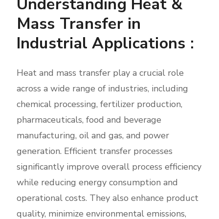
Understanding Heat &
Mass Transfer in
Industrial Applications :
Heat and mass transfer play a crucial role
across a wide range of industries, including
chemical processing, fertilizer production,
pharmaceuticals, food and beverage
manufacturing, oil and gas, and power
generation. Efficient transfer processes
significantly improve overall process efficiency
while reducing energy consumption and
operational costs. They also enhance product
quality, minimize environmental emissions,