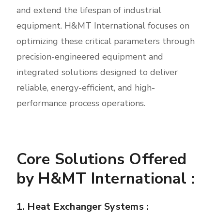
and extend the lifespan of industrial
equipment. H&MT International focuses on
optimizing these critical parameters through
precision-engineered equipment and
integrated solutions designed to deliver
reliable, energy-efficient, and high-
performance process operations.
Core Solutions Offered
by H&MT International :
1. Heat Exchanger Systems :