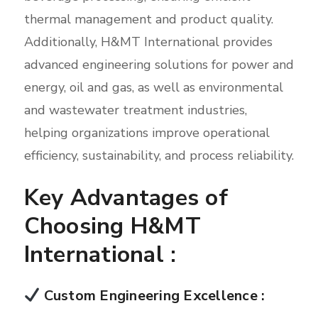
thermal management and product quality.
Additionally, H&MT International provides
advanced engineering solutions for power and
energy, oil and gas, as well as environmental
and wastewater treatment industries,
helping organizations improve operational
efficiency, sustainability, and process reliability.
Key Advantages of
Choosing H&MT
International :
Custom Engineering Excellence :