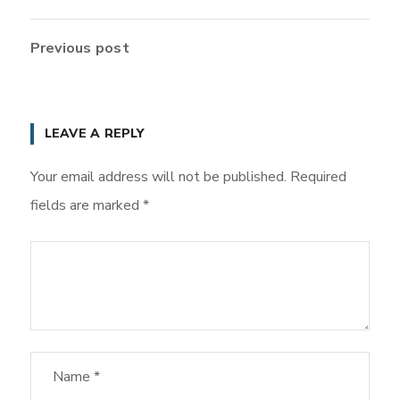
Previous post
LEAVE A REPLY
Your email address will not be published.
Required
fields are marked
*