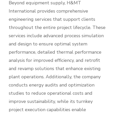
Beyond equipment supply, H&MT
International provides comprehensive
engineering services that support clients
throughout the entire project lifecycle. These
services include advanced process simulation
and design to ensure optimal system
performance, detailed thermal performance
analysis for improved efficiency, and retrofit
and revamp solutions that enhance existing
plant operations. Additionally, the company
conducts energy audits and optimization
studies to reduce operational costs and
improve sustainability, while its turnkey
project execution capabilities enable