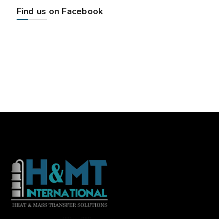
Find us on Facebook