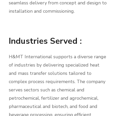
seamless delivery from concept and design to
installation and commissioning.
Industries Served :
H&MT International supports a diverse range
of industries by delivering specialized heat
and mass transfer solutions tailored to
complex process requirements. The company
serves sectors such as chemical and
petrochemical, fertilizer and agrochemical,
pharmaceutical and biotech, and food and
beverage processing, ensuring efficient