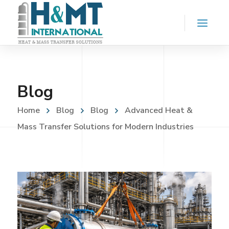
Blog
Home
Blog
Blog
Advanced Heat &
Mass Transfer Solutions for Modern Industries