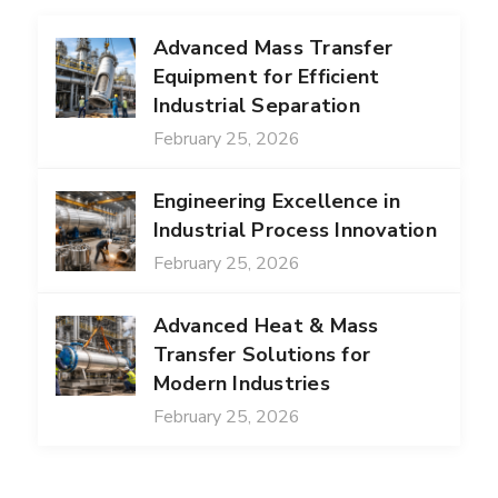
Advanced Mass Transfer
Equipment for Efficient
Industrial Separation
February 25, 2026
Engineering Excellence in
Industrial Process Innovation
February 25, 2026
Advanced Heat & Mass
Transfer Solutions for
Modern Industries
February 25, 2026