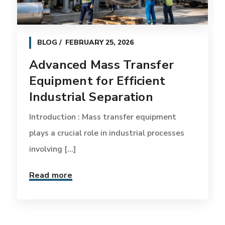
BLOG
FEBRUARY 25, 2026
Advanced Mass Transfer
Equipment for Efficient
Industrial Separation
Introduction : Mass transfer equipment
plays a crucial role in industrial processes
involving [...]
Read more