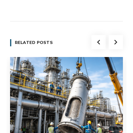
RELATED POSTS