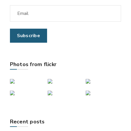
Photos from flickr
Recent posts