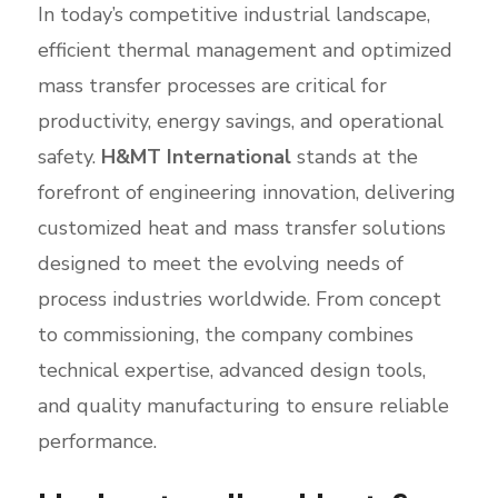
In today’s competitive industrial landscape,
efficient thermal management and optimized
mass transfer processes are critical for
productivity, energy savings, and operational
safety.
H&MT International
stands at the
forefront of engineering innovation, delivering
customized heat and mass transfer solutions
designed to meet the evolving needs of
process industries worldwide. From concept
to commissioning, the company combines
technical expertise, advanced design tools,
and quality manufacturing to ensure reliable
performance.