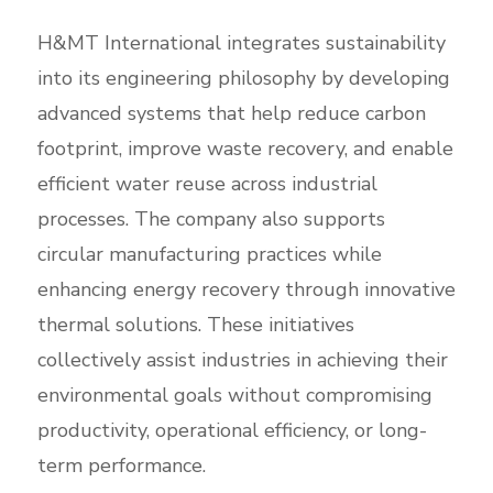
H&MT International integrates sustainability
into its engineering philosophy by developing
advanced systems that help reduce carbon
footprint, improve waste recovery, and enable
efficient water reuse across industrial
processes. The company also supports
circular manufacturing practices while
enhancing energy recovery through innovative
thermal solutions. These initiatives
collectively assist industries in achieving their
environmental goals without compromising
productivity, operational efficiency, or long-
term performance.