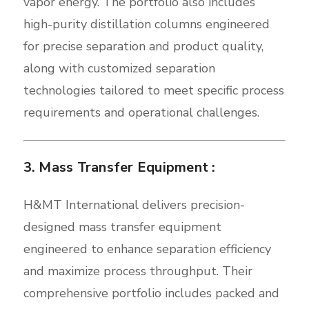
vapor energy. The portfolio also includes
high-purity distillation columns engineered
for precise separation and product quality,
along with customized separation
technologies tailored to meet specific process
requirements and operational challenges.
3. Mass Transfer Equipment :
H&MT International delivers precision-
designed mass transfer equipment
engineered to enhance separation efficiency
and maximize process throughput. Their
comprehensive portfolio includes packed and