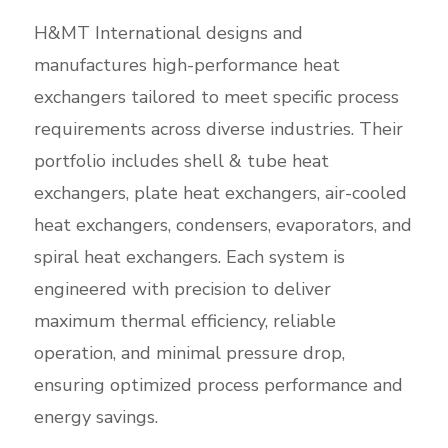
H&MT International designs and
manufactures high-performance heat
exchangers tailored to meet specific process
requirements across diverse industries. Their
portfolio includes shell & tube heat
exchangers, plate heat exchangers, air-cooled
heat exchangers, condensers, evaporators, and
spiral heat exchangers. Each system is
engineered with precision to deliver
maximum thermal efficiency, reliable
operation, and minimal pressure drop,
ensuring optimized process performance and
energy savings.