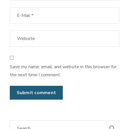
Save my name, email, and website in this browser for
the next time I comment.