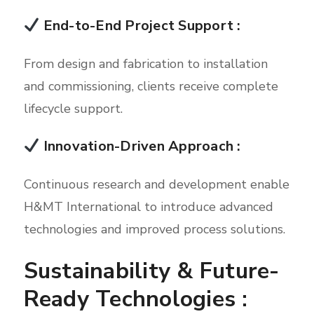
End-to-End Project Support :
From design and fabrication to installation
and commissioning, clients receive complete
lifecycle support.
Innovation-Driven Approach :
Continuous research and development enable
H&MT International to introduce advanced
technologies and improved process solutions.
Sustainability & Future-
Ready Technologies :