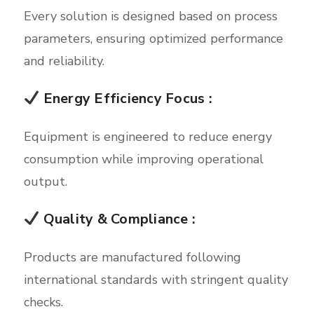
Every solution is designed based on process
parameters, ensuring optimized performance
and reliability.
Energy Efficiency Focus :
Equipment is engineered to reduce energy
consumption while improving operational
output.
Quality & Compliance :
Products are manufactured following
international standards with stringent quality
checks.