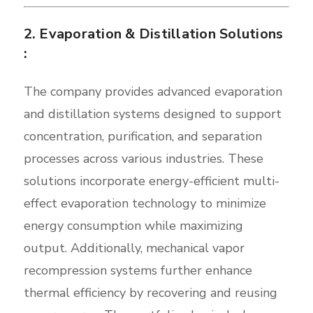
2. Evaporation & Distillation Solutions
:
The company provides advanced evaporation
and distillation systems designed to support
concentration, purification, and separation
processes across various industries. These
solutions incorporate energy-efficient multi-
effect evaporation technology to minimize
energy consumption while maximizing
output. Additionally, mechanical vapor
recompression systems further enhance
thermal efficiency by recovering and reusing