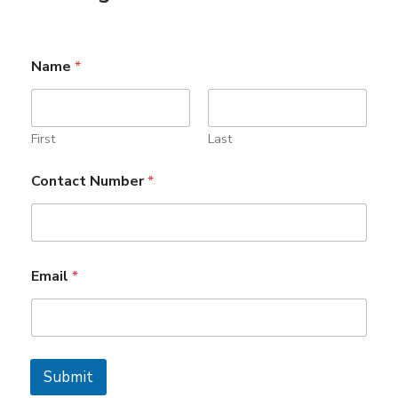
Name
*
First
Last
*
Contact Number
*
N
a
m
e
N
a
Email
*
m
e
Submit