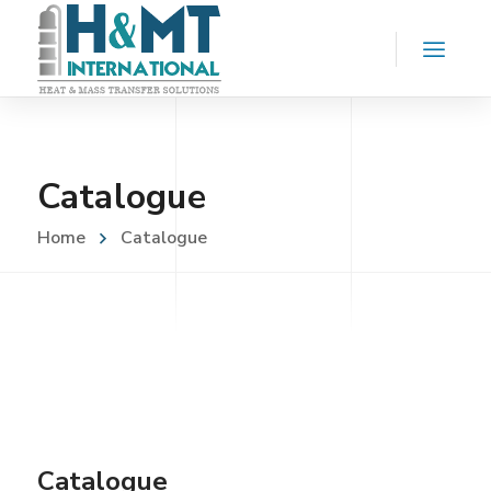
Catalogue
Home
Catalogue
Catalogue