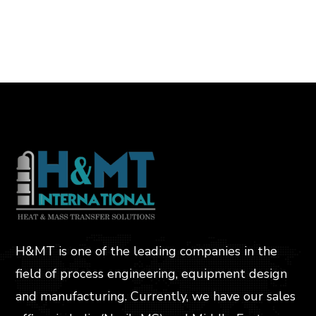
H&MT is one of the leading companies in the
field of process engineering, equipment design
and manufacturing. Currently, we have our sales