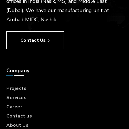
offices in India (Nasik, MS) and Middle East
(Dubai). We have our manufacturing unit at
Ambad MIDC, Nashik.
Contact Us
Company
Projects
Services
Career
Contact us
About Us