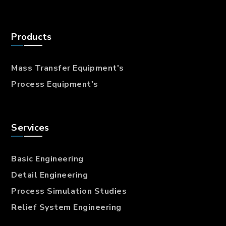
Products
Mass Transfer
Equipment's
Process Equipment's
Services
Basic Engineering
Detail Engineering
Process Simulation Studies
Relief System Engineering