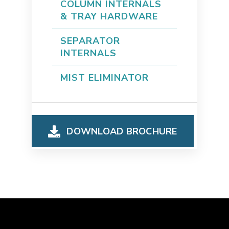
COLUMN INTERNALS
& TRAY HARDWARE
SEPARATOR
INTERNALS
MIST ELIMINATOR
DOWNLOAD BROCHURE