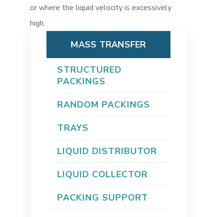
or where the liquid velocity is excessively
high.
MASS TRANSFER
STRUCTURED
PACKINGS
RANDOM PACKINGS
TRAYS
LIQUID DISTRIBUTOR
LIQUID COLLECTOR
PACKING SUPPORT