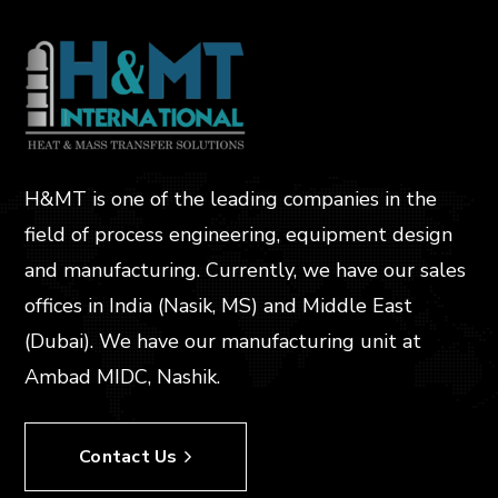
H&MT is one of the leading companies in the
field of process engineering, equipment design
and manufacturing. Currently, we have our sales
offices in India (Nasik, MS) and Middle East
(Dubai). We have our manufacturing unit at
Ambad MIDC, Nashik.
Contact Us