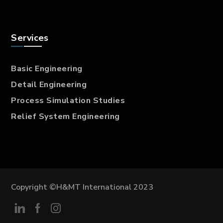
Services
Basic Engineering
Detail Engineering
Process Simulation Studies
Relief System Engineering
Copyright ©H&MT International 2023