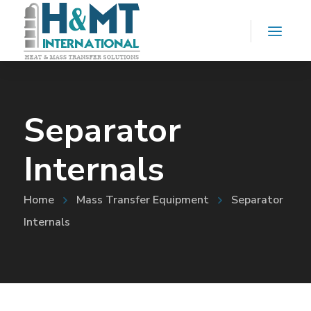
Separator
Internals
Home
Mass Transfer Equipment
Separator
Internals