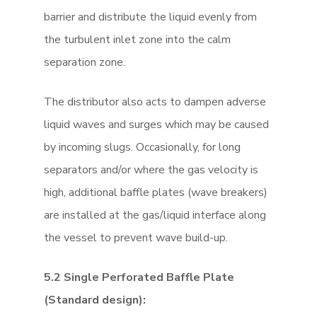
barrier and distribute the liquid evenly from
the turbulent inlet zone into the calm
separation zone.
The distributor also acts to dampen adverse
liquid waves and surges which may be caused
by incoming slugs. Occasionally, for long
separators and/or where the gas velocity is
high, additional baffle plates (wave breakers)
are installed at the gas/liquid interface along
the vessel to prevent wave build-up.
5.2 Single Perforated Baffle Plate
(Standard design):