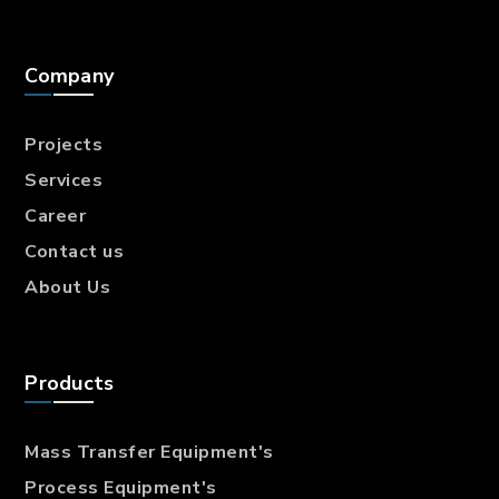
Company
Projects
Services
Career
Contact us
About Us
Products
Mass Transfer
Equipment's
Process Equipment's