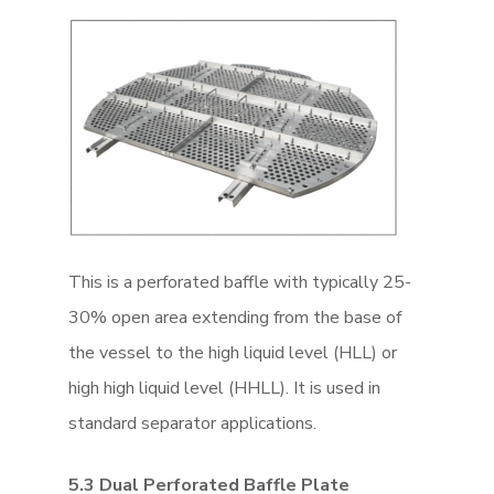
This is a perforated baffle with typically 25-
30% open area extending from the base of
the vessel to the high liquid level (HLL) or
high high liquid level (HHLL). It is used in
standard separator applications.
5.3 Dual Perforated Baffle Plate