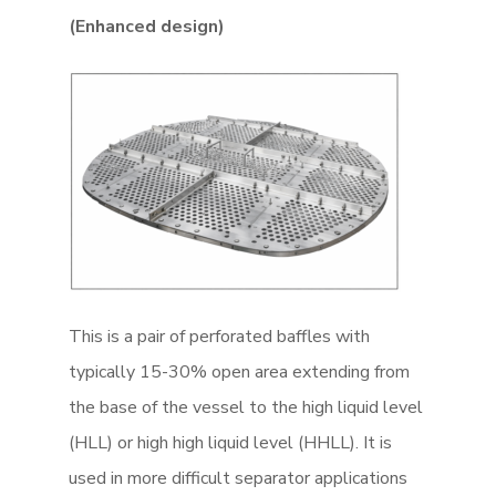
(Enhanced design)
This is a pair of perforated baffles with
typically 15-30% open area extending from
the base of the vessel to the high liquid level
(HLL) or high high liquid level (HHLL). It is
used in more difficult separator applications