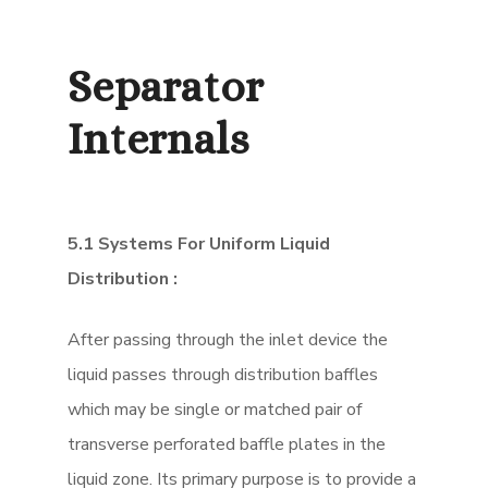
Separator
Internals
5.1 Systems For Uniform Liquid
Distribution :
After passing through the inlet device the
liquid passes through distribution baffles
which may be single or matched pair of
transverse perforated baffle plates in the
liquid zone. Its primary purpose is to provide a