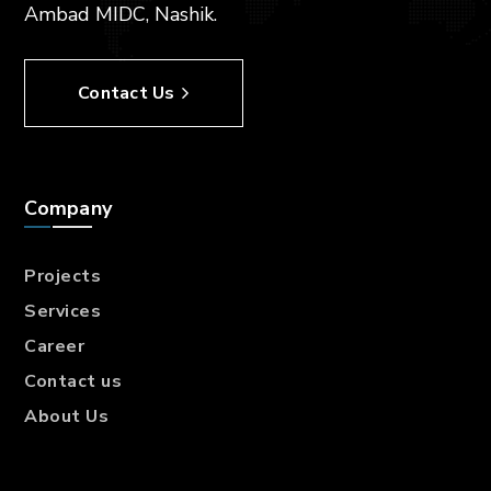
Ambad MIDC, Nashik.
Contact Us
Company
Projects
Services
Career
Contact us
About Us