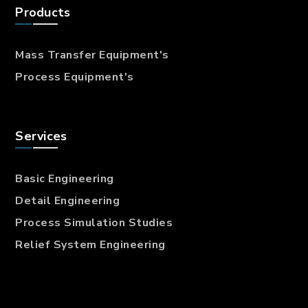
Products
Mass Transfer
Equipment's
Process Equipment's
Services
Basic Engineering
Detail Engineering
Process Simulation Studies
Relief System Engineering