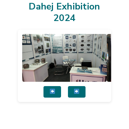
Dahej Exhibition
2024