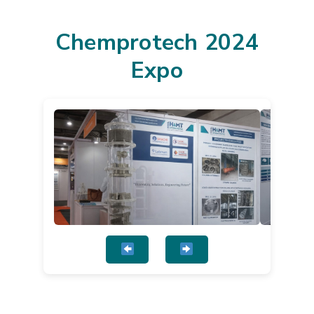
Chemprotech 2024
Expo