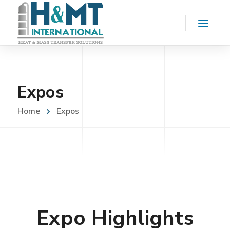
Expos
Home
Expos
Expo Highlights