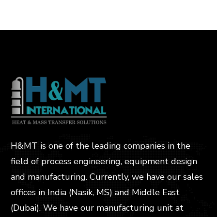
H&MT is one of the leading companies in the
field of process engineering, equipment design
and manufacturing. Currently, we have our sales
offices in India (Nasik, MS) and Middle East
(Dubai). We have our manufacturing unit at