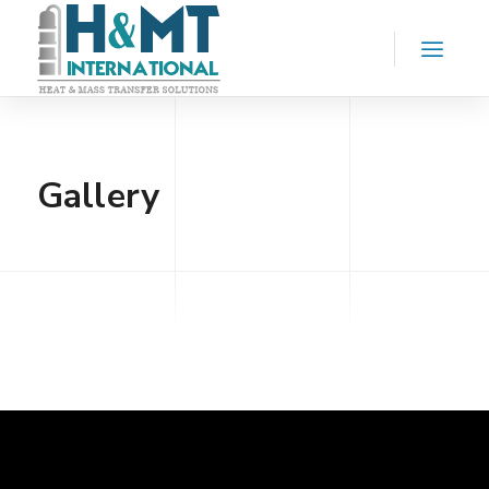
Gallery