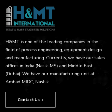
H&MT is one of the leading companies in the
field of process engineering, equipment design
and manufacturing. Currently, we have our sales
offices in India (Nasik, MS) and Middle East
(Dubai). We have our manufacturing unit at
Ambad MIDC, Nashik.
Contact Us