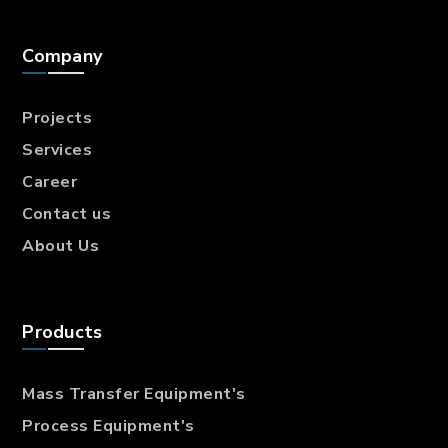
Company
Projects
Services
Career
Contact us
About Us
Products
Mass Transfer
Equipment's
Process Equipment's