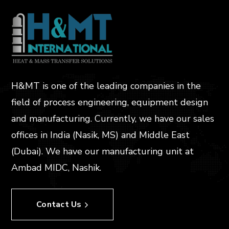
H&MT is one of the leading companies in the
field of process engineering, equipment design
and manufacturing. Currently, we have our sales
offices in India (Nasik, MS) and Middle East
(Dubai). We have our manufacturing unit at
Ambad MIDC, Nashik.
Contact Us