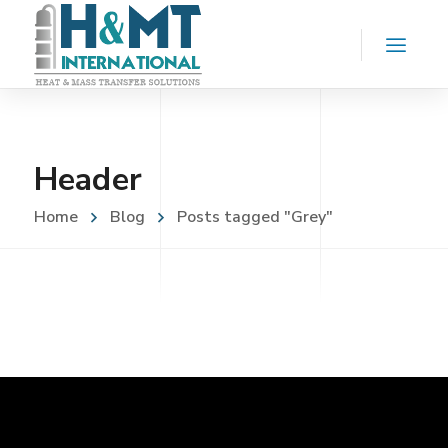
Header
Home
Blog
Posts tagged "Grey"