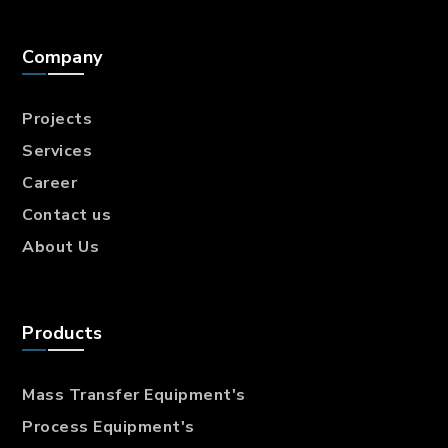
Company
Projects
Services
Career
Contact us
About Us
Products
Mass Transfer
Equipment's
Process Equipment's