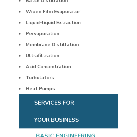
Batch Distillation
Wiped Film Evaporator
Liquid-liquid Extraction
Pervaporation
Membrane Distillation
Ultrafiltration
Acid Concentration
Turbulators
Heat Pumps
SERVICES FOR
YOUR BUSINESS
BASIC ENGINEERING