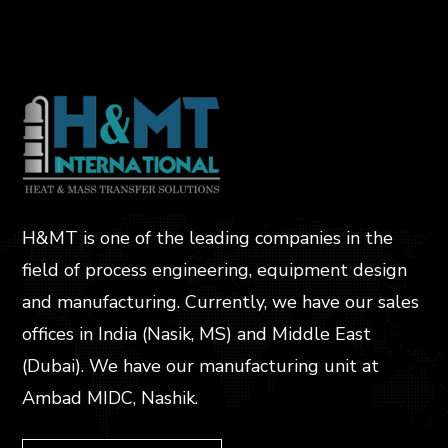
H&MT is one of the leading companies in the
field of process engineering, equipment design
and manufacturing. Currently, we have our sales
offices in India (Nasik, MS) and Middle East
(Dubai). We have our manufacturing unit at
Ambad MIDC, Nashik.