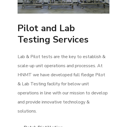
Pilot and Lab
Testing Services
Lab & Pilot tests are the key to establish &
scale-up unit operations and processes. At
HNMT we have developed full fledge Pilot
& Lab Testing facility for below unit
operations in line with our mission to develop
and provide innovative technology &
solutions.