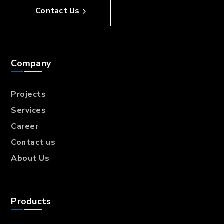
Contact Us
Company
Projects
Services
Career
Contact us
About Us
Products