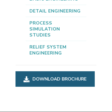
DETAIL ENGINEERING
PROCESS
SIMULATION
STUDIES
RELIEF SYSTEM
ENGINEERING
DOWNLOAD BROCHURE