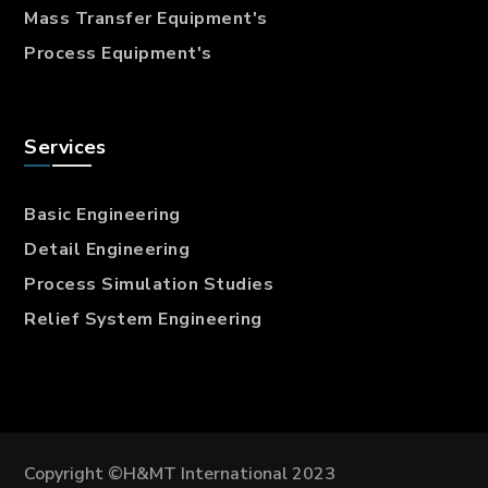
Mass Transfer
Equipment's
Process Equipment's
Services
Basic Engineering
Detail Engineering
Process Simulation Studies
Relief System Engineering
Copyright ©H&MT International 2023