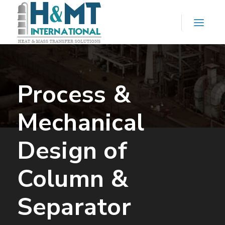
Process &
Mechanical
Design of
Column &
Separator