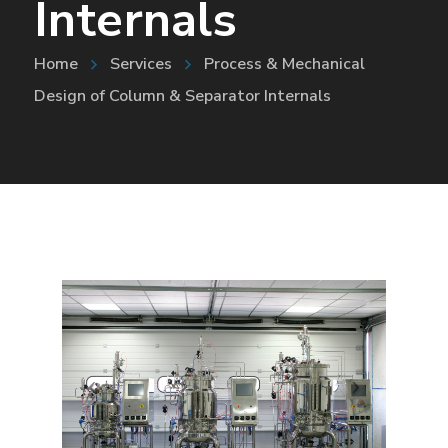
Internals
Home
Services
Process & Mechanical
Design of Column & Separator Internals