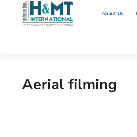
About Us
Aerial filming