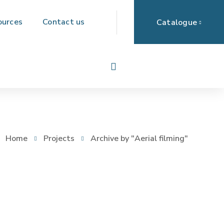
ources
Contact us
Catalogue
Home
Projects
Archive by "Aerial filming"