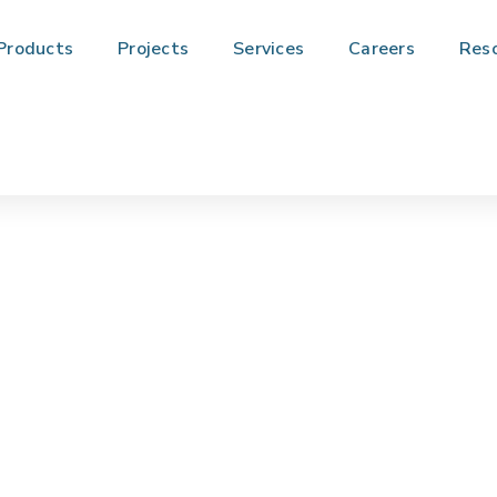
Products
Projects
Services
Careers
Res