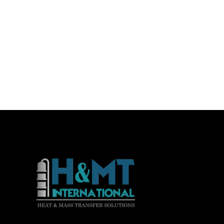
Consequat duis