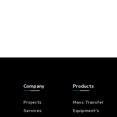
Company
Products
Projects
Mass Transfer
Services
Equipment's