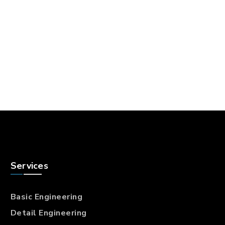
Services
Basic Engineering
Detail Engineering