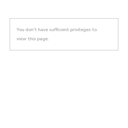
You don't have sufficient privileges to
view this page.